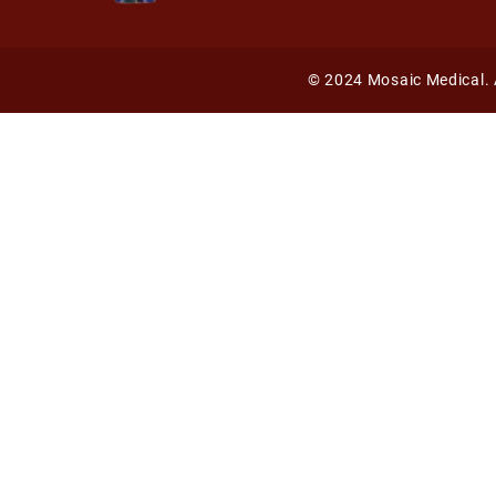
©
2024 Mosaic Medical. 