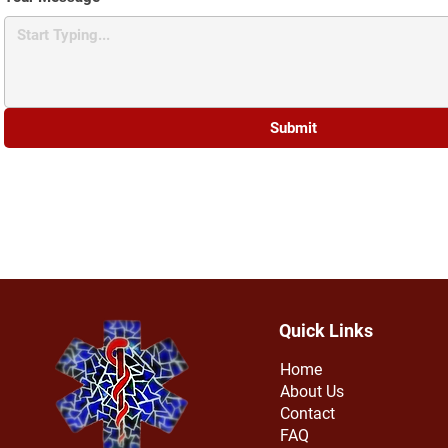
Submit
Quick Links
Home
About Us
Contact
FAQ