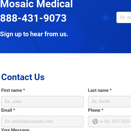
Mosaic Medical
888-431-9073
Sign up to hear from us.
Contact Us
First name
*
Last name
*
Email
*
Phone
*
Your Message